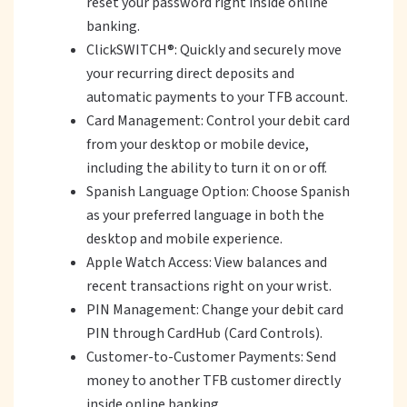
reset your password right inside online
banking.
ClickSWITCH®: Quickly and securely move
your recurring direct deposits and
automatic payments to your TFB account.
Card Management: Control your debit card
from your desktop or mobile device,
including the ability to turn it on or off.
Spanish Language Option: Choose Spanish
as your preferred language in both the
desktop and mobile experience.
Apple Watch Access: View balances and
recent transactions right on your wrist.
PIN Management: Change your debit card
PIN through CardHub (Card Controls).
Customer-to-Customer Payments: Send
money to another TFB customer directly
inside online banking.