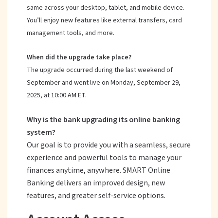
same across your desktop, tablet, and mobile device.
You’ll enjoy new features like external transfers, card
management tools, and more.
When did the upgrade take place?
The upgrade occurred during the last weekend of
September and went live on Monday, September 29,
2025, at 10:00 AM ET.
Why is the bank upgrading its online banking
system?
Our goal is to provide you with a seamless, secure
experience and powerful tools to manage your
finances anytime, anywhere. SMART Online
Banking delivers an improved design, new
features, and greater self-service options.