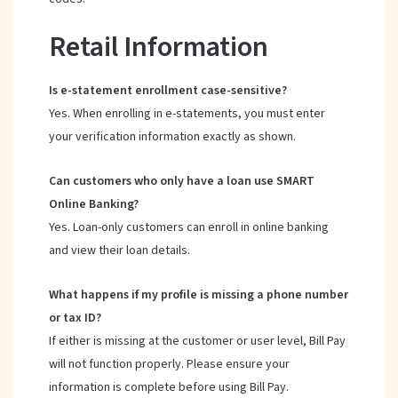
Retail Information
Is e-statement enrollment case-sensitive?
Yes. When enrolling in e-statements, you must enter
your verification information exactly as shown.
Can customers who only have a loan use SMART
Online Banking?
Yes. Loan-only customers can enroll in online banking
and view their loan details.
What happens if my profile is missing a phone number
or tax ID?
If either is missing at the customer or user level, Bill Pay
will not function properly. Please ensure your
information is complete before using Bill Pay.