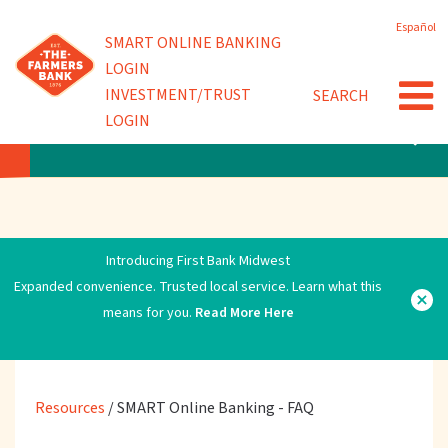
Skip
Español
to
Powered by
SMART ONLINE BANKING
Quick Links
main
LOGIN
content
INVESTMENT/TRUST
SEARCH
SMART Online Banking - FAQ
LOGIN
RESOURCES
Introducing First Bank Midwest
Expanded convenience. Trusted local service. Learn what this
means for you.
Read More Here
Resources
/
SMART Online Banking - FAQ