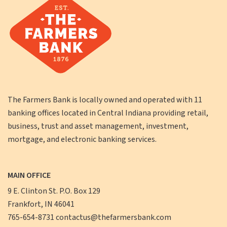
The Farmers Bank is locally owned and operated with 11
banking offices located in Central Indiana providing retail,
business, trust and asset management, investment,
mortgage, and electronic banking services.
MAIN OFFICE
9 E. Clinton St. P.O. Box 129
Frankfort, IN 46041
765-654-8731
contactus@thefarmersbank.com