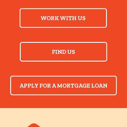
WORK WITH US
FIND US
APPLY FOR A MORTGAGE LOAN