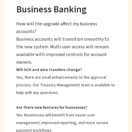
Business Banking
How will the upgrade affect my business
accounts?
Business accounts will transition smoothly to
the new system. Multi-user access will remain
available with improved controls for account
owners.
Will ACH and wire transfers change?
Yes, there are small enhancements to the approval
process. Our Treasury Management team is available to
help with any questions.
Are there new features for businesses?
Yes. Businesses will benefit from easier user
management, improved reporting, and more secure
payment workflows.