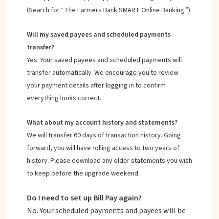
(Search for “The Farmers Bank SMART Online Banking.”)
Will my saved payees and scheduled payments
transfer?
Yes. Your saved payees and scheduled payments will
transfer automatically. We encourage you to review
your payment details after logging in to confirm
everything looks correct.
What about my account history and statements?
We will transfer 60 days of transaction history. Going
forward, you will have rolling access to two years of
history. Please download any older statements you wish
to keep before the upgrade weekend.
Do I need to set up Bill Pay again?
No. Your scheduled payments and payees will be