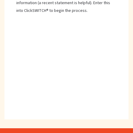
information (a recent statement is helpful). Enter this
into ClickSWITCH® to begin the process.