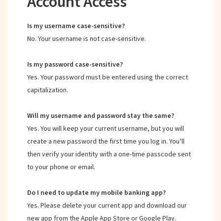
Account Access
Is my username case-sensitive?
No. Your username is not case-sensitive.
Is my password case-sensitive?
Yes. Your password must be entered using the correct
capitalization.
Will my username and password stay the same?
Yes. You will keep your current username, but you will
create a new password the first time you log in. You’ll
then verify your identity with a one-time passcode sent
to your phone or email.
Do I need to update my mobile banking app?
Yes. Please delete your current app and download our
new app from the Apple App Store or Google Play.