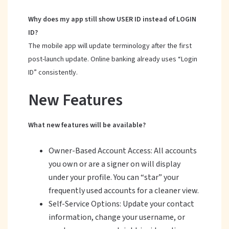
Why does my app still show USER ID instead of LOGIN
ID?
The mobile app will update terminology after the first
post-launch update. Online banking already uses “Login
ID” consistently.
New Features
What new features will be available?
Owner-Based Account Access: All accounts
you own or are a signer on will display
under your profile. You can “star” your
frequently used accounts for a cleaner view.
Self-Service Options: Update your contact
information, change your username, or