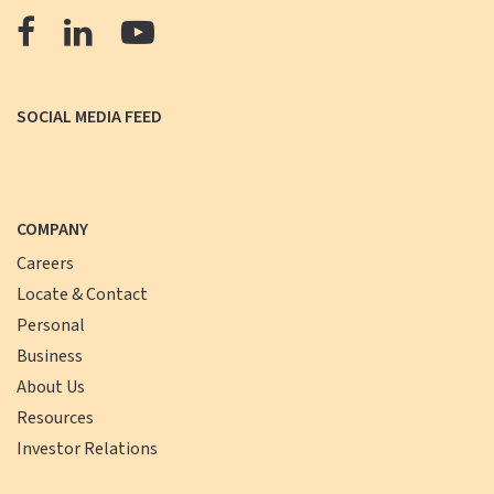
The
The
The
Farmers
Farmers
Farmers
Bank
Bank
Bank
SOCIAL MEDIA FEED
Facebook
LinkedIn
YouTube
COMPANY
Careers
Locate & Contact
Personal
Business
About Us
Resources
Investor Relations