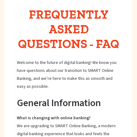
FREQUENTLY
ASKED
QUESTIONS - FAQ
Welcome to the future of digital banking! We know you
have questions about our transition to SMART Online
Banking, and we’re here to make this as smooth and
easy as possible.
General Information
What is changing with online banking?
We are upgrading to SMART Online Banking, a modern
digital banking experience that looks and feels the