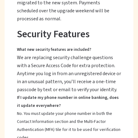
migrated to the new system. Payments
scheduled over the upgrade weekend will be
processed as normal.
Security Features
What new security features are included?
We are replacing security challenge questions
with a Secure Access Code for extra protection.
Anytime you log in from an unregistered device or
in an unusual pattern, you’ll receive a one-time
passcode by text or email to verify your identity.
If I update my phone number in online banking, does
it update everywhere?
No. You must update your phone number in both the
Contact Information section and the Multi-Factor
Authentication (MFA) tile for it to be used for verification
codes.