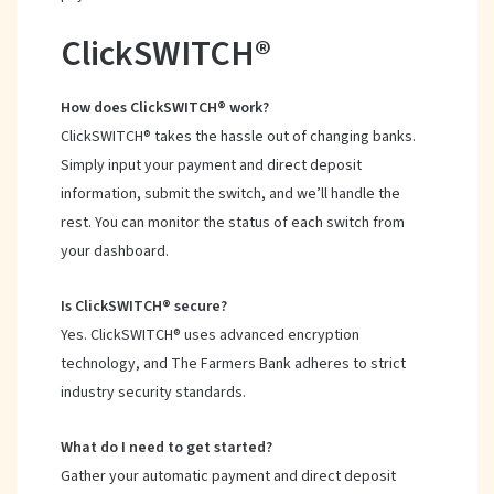
ClickSWITCH®
How does ClickSWITCH® work?
ClickSWITCH® takes the hassle out of changing banks.
Simply input your payment and direct deposit
information, submit the switch, and we’ll handle the
rest. You can monitor the status of each switch from
your dashboard.
Is ClickSWITCH® secure?
Yes. ClickSWITCH® uses advanced encryption
technology, and The Farmers Bank adheres to strict
industry security standards.
What do I need to get started?
Gather your automatic payment and direct deposit