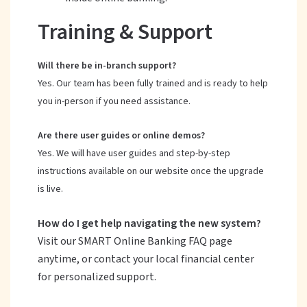
Training & Support
Will there be in-branch support?
Yes. Our team has been fully trained and is ready to help
you in-person if you need assistance.
Are there user guides or online demos?
Yes. We will have user guides and step-by-step
instructions available on our website once the upgrade
is live.
How do I get help navigating the new system?
Visit our SMART Online Banking FAQ page
anytime, or contact your local financial center
for personalized support.