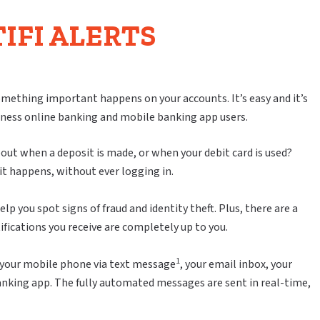
IFI ALERTS
mething important happens on your accounts. It’s easy and it’s
ness online banking and mobile banking app users.
ut when a deposit is made, or when your debit card is used?
it happens, without ever logging in.
lp you spot signs of fraud and identity theft. Plus, there are a
ifications you receive are completely up to you.
1
 to your mobile phone via text message
, your email inbox, your
anking app. The fully automated messages are sent in real-time,