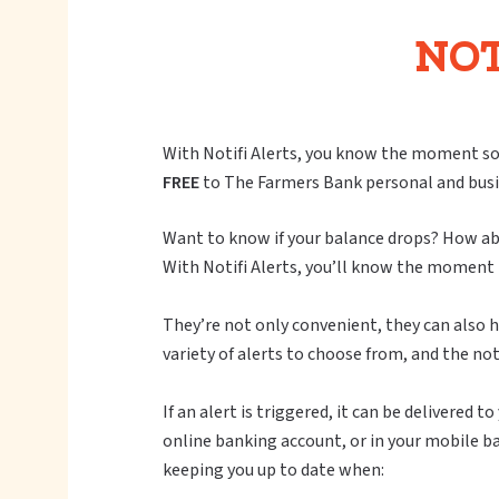
NOT
With Notifi Alerts, you know the moment so
FREE
to The Farmers Bank personal and busi
Want to know if your balance drops? How abo
With Notifi Alerts, you’ll know the moment 
They’re not only convenient, they can also he
variety of alerts to choose from, and the not
If an alert is triggered, it can be delivered
online banking account, or in your mobile b
keeping you up to date when: