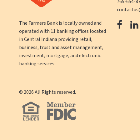
765-654-8
contactus
The
The Farmers Bank is locally owned and
operated with 11 banking offices located
Farm
in Central Indiana providing retail,
Ban
business, trust and asset management,
Face
investment, mortgage, and electronic
banking services.
©
2026
All Rights reserved.