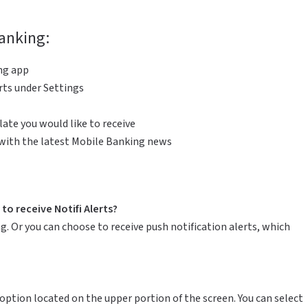
Banking:
ng app
rts under Settings
ate you would like to receive
 with the latest Mobile Banking news
to receive Notifi Alerts?
g. Or you can choose to receive push notification alerts, which
option located on the upper portion of the screen. You can select