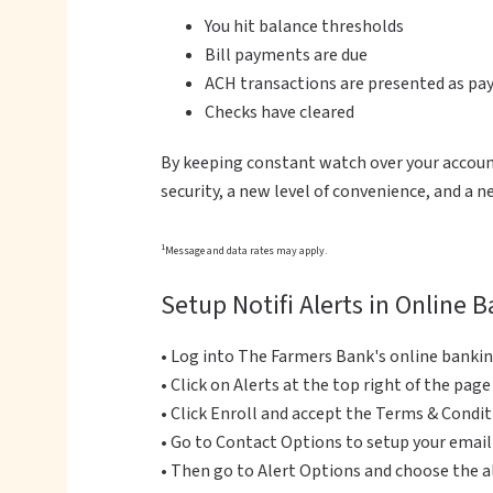
You hit balance thresholds
Bill payments are due
ACH transactions are presented as p
Checks have cleared
By keeping constant watch over your account
security, a new level of convenience, and a 
1
Message and data rates may apply.
Setup Notifi Alerts in Online 
• Log into The Farmers Bank's online banki
• Click on Alerts at the top right of the page
• Click Enroll and accept the Terms & Condi
• Go to Contact Options to setup your emai
• Then go to Alert Options and choose the 