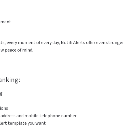
ayment
s, every moment of every day, Notifi Alerts offer even stronger
new peace of mind.
Banking:
ng
tions
l address and mobile telephone number
alert template you want