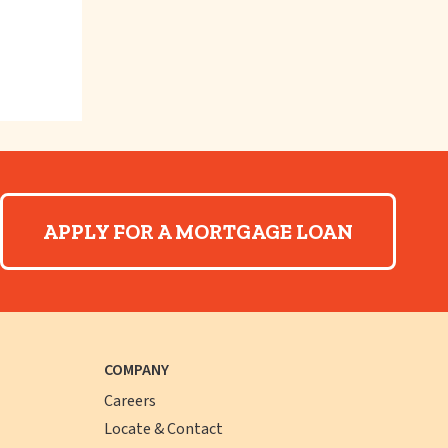
APPLY FOR A MORTGAGE LOAN
COMPANY
Careers
Locate & Contact