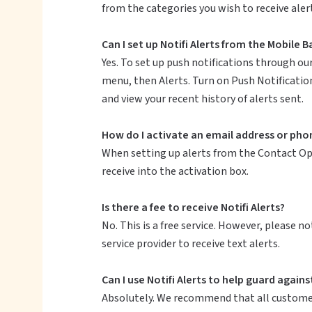
from the categories you wish to receive aler
Can I set up Notifi Alerts from the Mobile 
Yes. To set up push notifications through ou
menu, then Alerts. Turn on Push Notification
and view your recent history of alerts sent.
How do I activate an email address or phon
When setting up alerts from the Contact Opti
receive into the activation box.
Is there a fee to receive Notifi Alerts?
No. This is a free service. However, please 
service provider to receive text alerts.
Can I use Notifi Alerts to help guard agains
Absolutely. We recommend that all customers