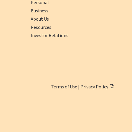
Personal
Business
About Us
Resources
Investor Relations
(opens
Click
Terms of Use
|
Privacy Policy
in
here
a
to
new
Download
window)
Adobe
Reader