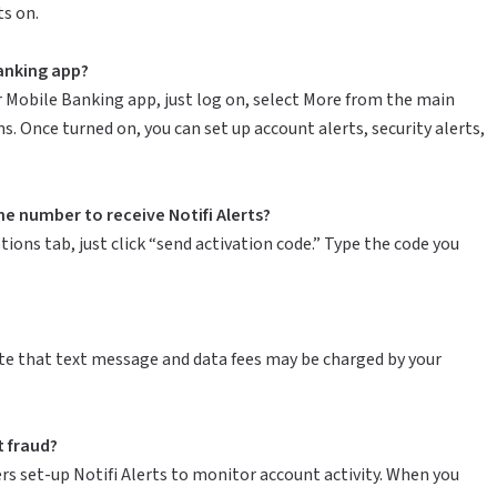
ts on.
Banking app?
r Mobile Banking app, just log on, select More from the main
s. Once turned on, you can set up account alerts, security alerts,
e number to receive Notifi Alerts?
ons tab, just click “send activation code.” Type the code you
note that text message and data fees may be charged by your
t fraud?
 set-up Notifi Alerts to monitor account activity. When you