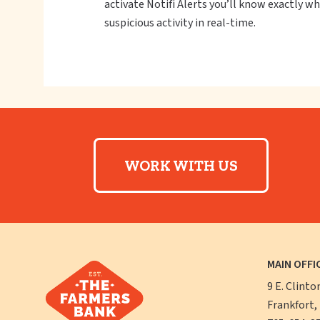
activate Notifi Alerts you’ll know exactly 
suspicious activity in real-time.
WORK WITH US
MAIN OFFI
9 E. Clinto
Frankfort,