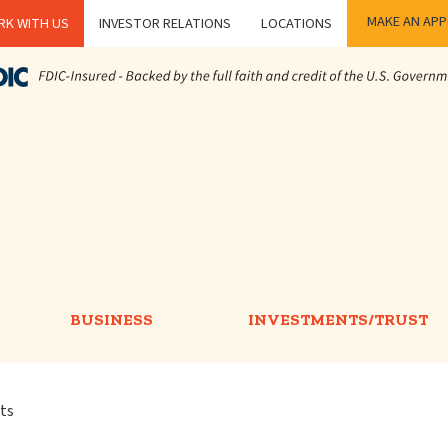
MAKE AN AP
K WITH US
INVESTOR RELATIONS
LOCATIONS
BUSINESS
INVESTMENTS/TRUST
rts