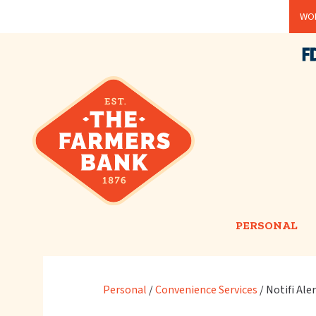
Skip
WOR
to
main
content
PERSONAL
Personal
/
Convenience Services
/
Notifi Ale