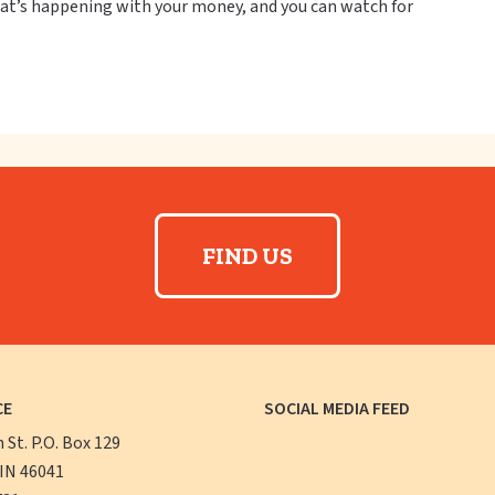
what’s happening with your money, and you can watch for
FIND US
CE
SOCIAL MEDIA FEED
n St. P.O. Box 129
 IN 46041