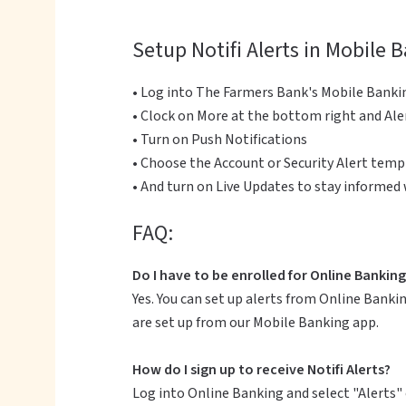
Setup Notifi Alerts in Mobile 
• Log into The Farmers Bank's Mobile Banki
• Clock on More at the bottom right and Ale
• Turn on Push Notifications
• Choose the Account or Security Alert templ
• And turn on Live Updates to stay informed
FAQ:
Do I have to be enrolled for Online Banking 
Yes. You can set up alerts from Online Bankin
are set up from our Mobile Banking app.
How do I sign up to receive Notifi Alerts?
Log into Online Banking and select "Alerts" 