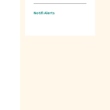
Notifi Alerts