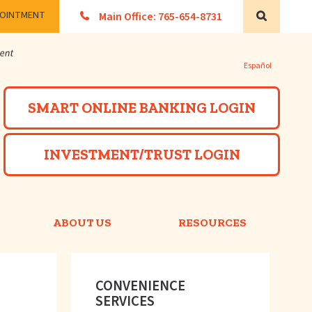
POINTMENT
Main Office: 765-654-8731
Search
Español
Powered by
SMART ONLINE BANKING LOGIN
INVESTMENT/TRUST LOGIN
ABOUT US
RESOURCES
CONVENIENCE
SERVICES