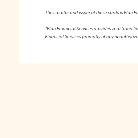
The creditor and issuer of these cards is Elan Fi
*Elan Financial Services provides zero fraud li
Financial Services promptly of any unauthorize