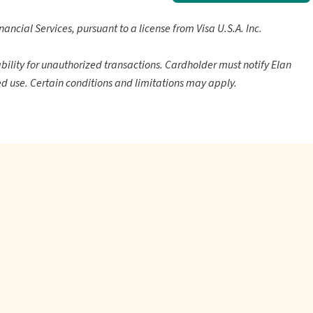
nancial Services, pursuant to a license from Visa U.S.A. Inc.
ability for unauthorized transactions. Cardholder must notify Elan
d use. Certain conditions and limitations may apply.