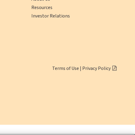
Resources
Investor Relations
(opens
Click
Terms of Use
|
Privacy Policy
in
here
a
to
new
Download
window)
Adobe
Reader
(opens
in
a