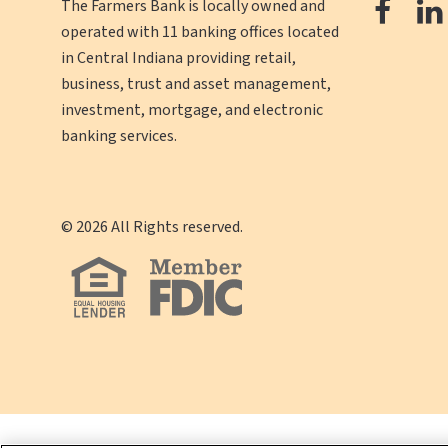
The
The Farmers Bank is locally owned and
operated with 11 banking offices located
Farm
in Central Indiana providing retail,
Ban
business, trust and asset management,
Face
investment, mortgage, and electronic
banking services.
©
2026
All Rights reserved.