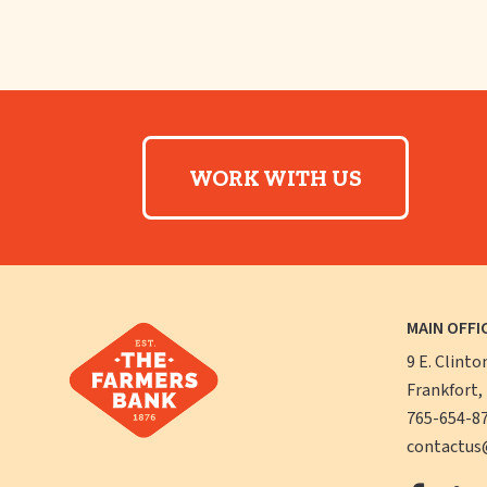
WORK WITH US
MAIN OFFI
9 E. Clinto
Frankfort,
765-654-8
contactus