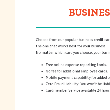
BUSINES
Choose from our popular business credit card
the one that works best for your business.
No matter which card you choose, your busin
Free online expense reporting tools.
No fee for additional employee cards.
Mobile payment capability for added 
Zero Fraud Liability.* You won’t be liab
Cardmember Service available 24 hours 