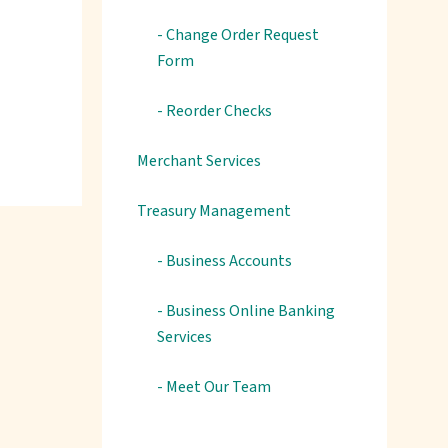
- Change Order Request
Form
- Reorder Checks
Merchant Services
Treasury Management
- Business Accounts
- Business Online Banking
Services
- Meet Our Team