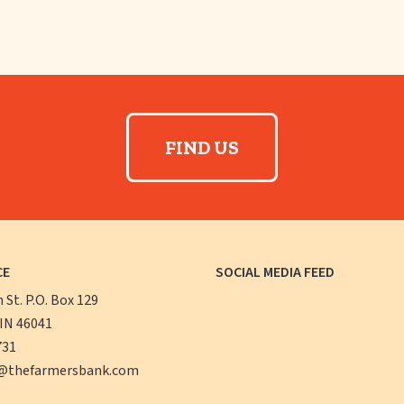
FIND US
CE
SOCIAL MEDIA FEED
n St. P.O. Box 129
 IN 46041
731
@thefarmersbank.com