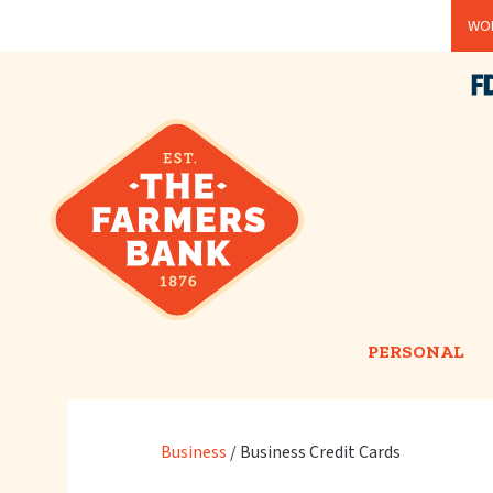
Skip
WOR
to
main
content
PERSONAL
Business
/
Business Credit Cards