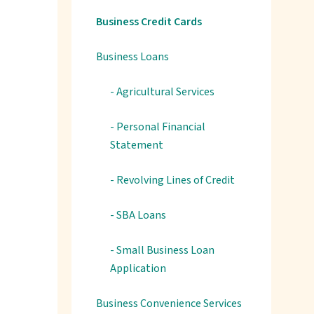
Business Credit Cards
Business Loans
- Agricultural Services
- Personal Financial
Statement
- Revolving Lines of Credit
- SBA Loans
- Small Business Loan
Application
Business Convenience Services