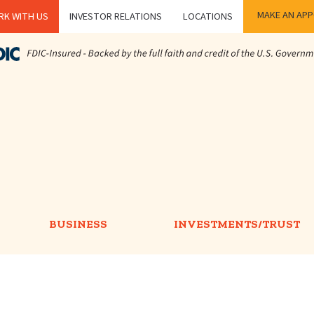
MAKE AN AP
K WITH US
INVESTOR RELATIONS
LOCATIONS
BUSINESS
INVESTMENTS/TRUST