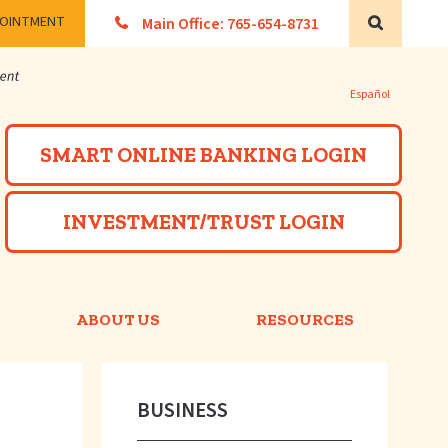
POINTMENT
Main Office: 765-654-8731
Search
Español
Powered by
SMART ONLINE BANKING LOGIN
INVESTMENT/TRUST LOGIN
ABOUT US
RESOURCES
BUSINESS