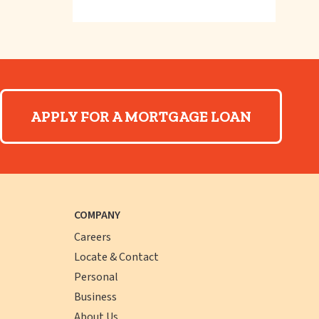
APPLY FOR A MORTGAGE LOAN
COMPANY
Careers
Locate & Contact
Personal
Business
About Us