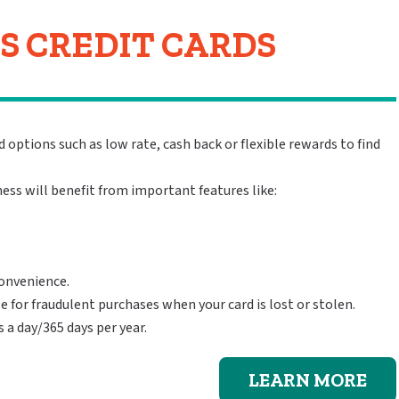
S CREDIT CARDS
 options such as low rate, cash back or flexible rewards to find
ess will benefit from important features like:
convenience.
le for fraudulent purchases when your card is lost or stolen.
a day/365 days per year.
LEARN MORE