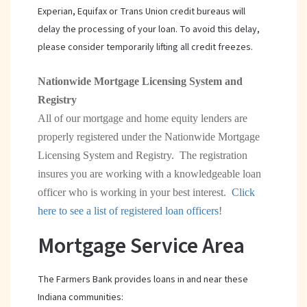
Experian, Equifax or Trans Union credit bureaus will
delay the processing of your loan. To avoid this delay,
please consider temporarily lifting all credit freezes.
Nationwide Mortgage Licensing System and
Registry
All of our mortgage and home equity lenders are
properly registered under the Nationwide Mortgage
Licensing System and Registry. The registration
insures you are working with a knowledgeable loan
officer who is working in your best interest.
Click
(opens
here to see a list of registered loan officers
!
in
Mortgage Service Area
a
new
The Farmers Bank provides loans in and near these
window)
Indiana communities: