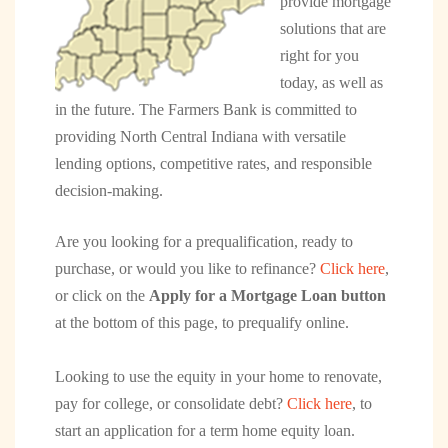
provide mortgage
solutions that are
right for you
today, as well as
in the future. The Farmers Bank is committed to
providing North Central Indiana with versatile
lending options, competitive rates, and responsible
decision-making.
Are you looking for a prequalification, ready to
purchase, or would you like to refinance?
Click here
,
or click on the
Apply for a Mortgage Loan button
at the bottom of this page, to prequalify online.
Looking to use the equity in your home to renovate,
pay for college, or consolidate debt?
Click here
, to
start an application for a term home equity loan.