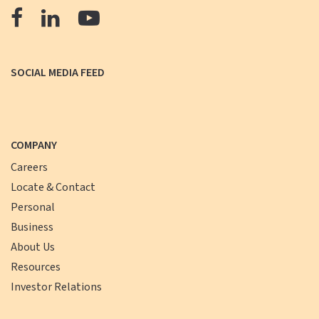
The
The
The
Farmers
Farmers
Farmers
Bank
Bank
Bank
SOCIAL MEDIA FEED
Facebook
LinkedIn
YouTube
COMPANY
Careers
Locate & Contact
Personal
Business
About Us
Resources
Investor Relations