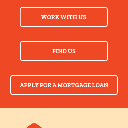
WORK WITH US
FIND US
APPLY FOR A MORTGAGE LOAN