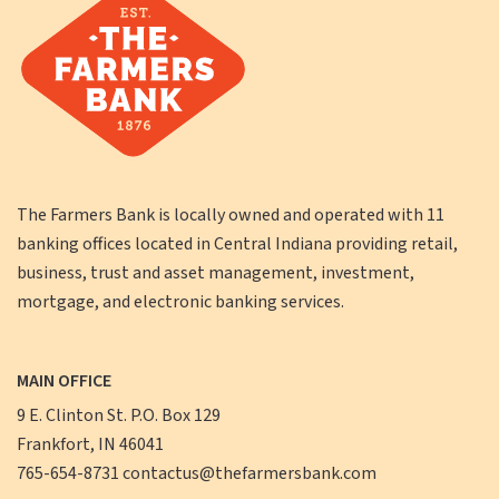
The Farmers Bank is locally owned and operated with 11
banking offices located in Central Indiana providing retail,
business, trust and asset management, investment,
mortgage, and electronic banking services.
MAIN OFFICE
9 E. Clinton St. P.O. Box 129
Frankfort, IN 46041
765-654-8731
contactus@thefarmersbank.com