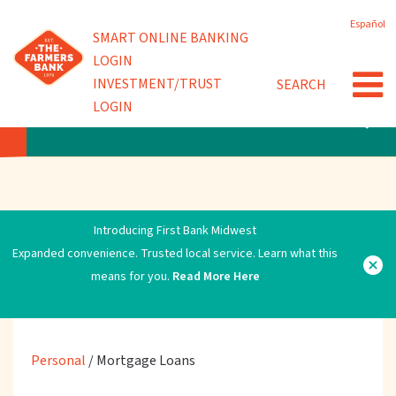
Skip
Español
to
Powered by
SMART ONLINE BANKING
Debit Cards
main
LOGIN
content
INVESTMENT/TRUST
SEARCH
Video ATMs
LOGIN
PERSONAL
Introducing First Bank Midwest
Expanded convenience. Trusted local service. Learn what this
means for you.
Read More Here
Personal
/
Mortgage Loans