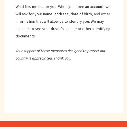
What this means for you: When you open an account, we
will ask for your name, address, date of birth, and other
information that will allow us to identify you. We may
also ask to see your driver's license or other identifying
documents.
Your support of these measures designed to protect our
country is appreciated. Thank you.