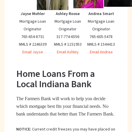
Jayse Mohler
Ashley Roose
Andrea Smart
Mortgage Loan
Mortgage Loan
Mortgage Loan
Originator
Originator
Originator
765-654-8731
317-774-6556
765-605-5478
NMLS # 2246339
NMLS # 1151953
NMLS # 1544413
Email Jayse
Email Ashley
Email Andrea
Home Loans From a
Local Indiana Bank
The Farmers Bank will work to help you decide
which mortgage best fits your financial needs. No
bank understands that better than The Farmers Bank.
NOTICE:
Current credit freezes you may have placed on