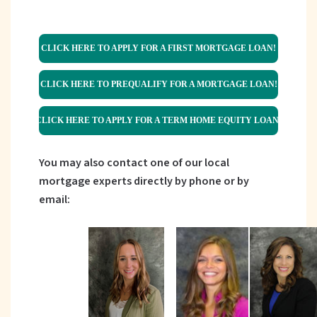
CLICK HERE TO APPLY FOR A FIRST MORTGAGE LOAN!
CLICK HERE TO PREQUALIFY FOR A MORTGAGE LOAN!
CLICK HERE TO APPLY FOR A TERM HOME EQUITY LOAN!
You may also contact one of our local
mortgage experts directly by phone or by
email: