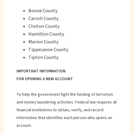
Boone County
Carroll County
Clinton County
Hamilton County
Marion County
Tippecanoe County
Tipton County
IMPORTANT INFORMATION
FOR OPENING A NEW ACCOUNT
To help the government fight the funding of terrorism
and money laundering activities. Federal law requires all
financial institutions to obtain, verify, and record
information that identifies each person who opens an
account.