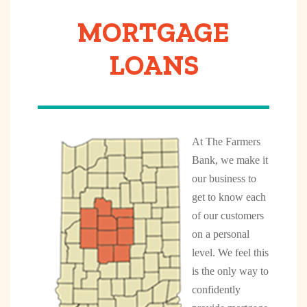
MORTGAGE
LOANS
At The Farmers
Bank, we make it
our business to
get to know each
of our customers
on a personal
level. We feel this
is the only way to
confidently