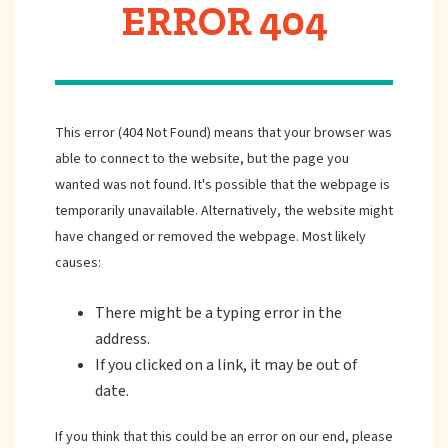
ERROR 404
This error (404 Not Found) means that your browser was
able to connect to the website, but the page you
wanted was not found. It's possible that the webpage is
temporarily unavailable. Alternatively, the website might
have changed or removed the webpage. Most likely
causes:
There might be a typing error in the
address.
If you clicked on a link, it may be out of
date.
If you think that this could be an error on our end, please