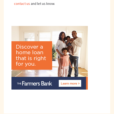
contact us
and let us know.