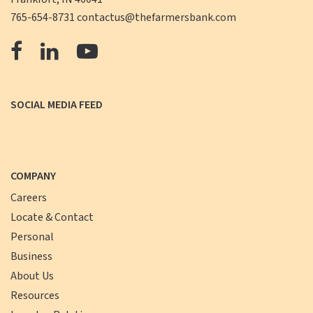
765-654-8731
contactus@thefarmersbank.com
The
The
The
Farmers
Farmers
Farmers
Bank
Bank
Bank
SOCIAL MEDIA FEED
Facebook
LinkedIn
YouTube
COMPANY
Careers
Locate & Contact
Personal
Business
About Us
Resources