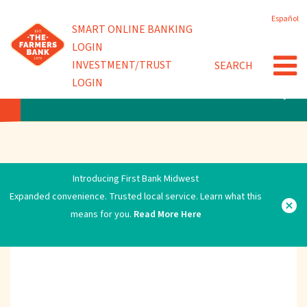
Skip
Español
to
Powered by
SMART ONLINE BANKING
main
LOGIN
content
INVESTMENT/TRUST
SEARCH
LOGIN
ERROR
Introducing First Bank Midwest
Expanded convenience. Trusted local service. Learn what this
means for you.
Read More Here