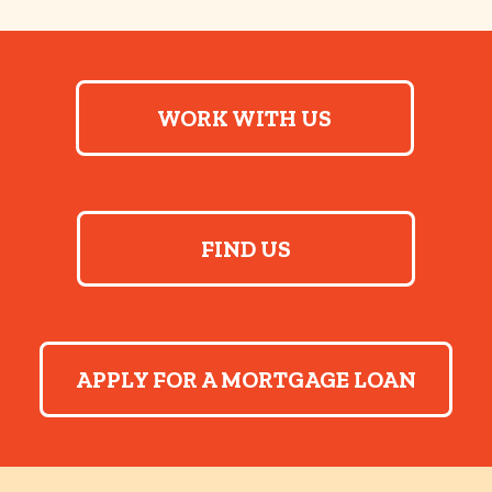
WORK WITH US
FIND US
APPLY FOR A MORTGAGE LOAN