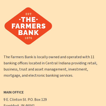
The Farmers Bank is locally owned and operated with 11
banking offices located in Central Indiana providing retail,
business, trust and asset management, investment,
mortgage, and electronic banking services.
MAIN OFFICE
9 E. Clinton St. P.O. Box 129
Frankfort, IN 46041