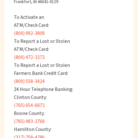
Frankfort, IN 46041-0129
To Activate an
ATM/Check Card:
(800) 992-3808
To Report a Lost or Stolen
ATM/Check Card:
(800) 472-3272
To Report a Lost or Stolen
Farmers Bank Credit Card:
(800) 558-3424
24 Hour Telephone Banking:
Clinton County:
(765) 654-6872
Boone County:
(765) 483-2768
Hamilton County:
(317) 758-4786