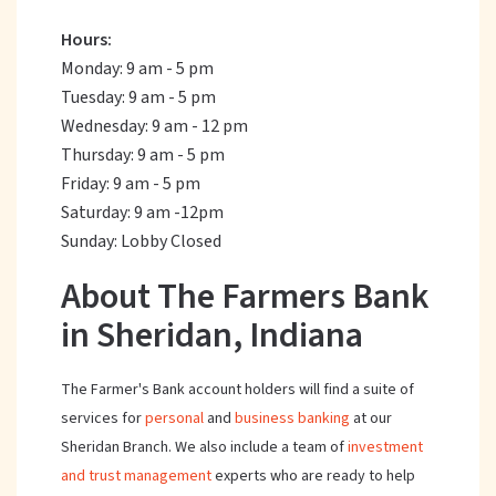
Hours:
Monday: 9 am - 5 pm
Tuesday: 9 am - 5 pm
Wednesday: 9 am - 12 pm
Thursday: 9 am - 5 pm
Friday: 9 am - 5 pm
Saturday: 9 am -12pm
Sunday: Lobby Closed
About The Farmers Bank
in Sheridan, Indiana
The Farmer's Bank account holders will find a suite of
services for
personal
and
business banking
at our
Sheridan Branch. We also include a team of
investment
and trust management
experts who are ready to help