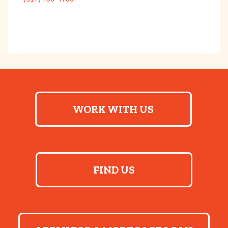
WORK WITH US
FIND US