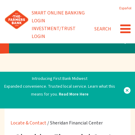
Skip
Español
to
Powered by
SMART ONLINE BANKING
main
LOGIN
content
INVESTMENT/TRUST
SEARCH
LOGIN
LOCATE & CONTACT
Introducing First Bank Midwest
Expanded convenience. Trusted local service. Learn what this
means for you.
Read More Here
Locate & Contact
/
Sheridan Financial Center