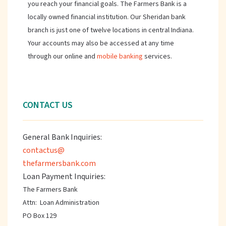
you reach your financial goals. The Farmers Bank is a
locally owned financial institution. Our Sheridan bank
branch is just one of twelve locations in central Indiana.
Your accounts may also be accessed at any time
through our online and
mobile banking
services.
CONTACT US
General Bank Inquiries:
contactus@
thefarmersbank.com
Loan Payment Inquiries:
The Farmers Bank
Attn: Loan Administration
PO Box 129