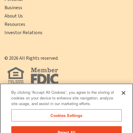
Business
About Us
Resources
Investor Relations
©
2026
All Rights reserved.
By clicking “Accept All Cookies”, you agree to the storing of
cookies on your device to enhance site navigation, analyze
(opens
Click
Terms of Use
|
Privacy Policy
site usage, and assist in our marketing efforts.
in
here
Cookies Settings
a
to
new
Download
Reject All