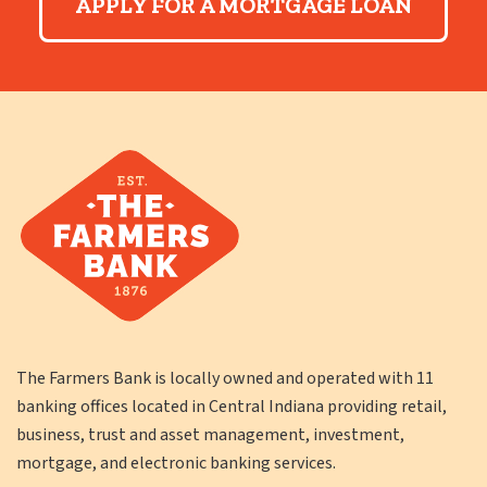
APPLY FOR A MORTGAGE LOAN
The Farmers Bank is locally owned and operated with 11
banking offices located in Central Indiana providing retail,
business, trust and asset management, investment,
mortgage, and electronic banking services.