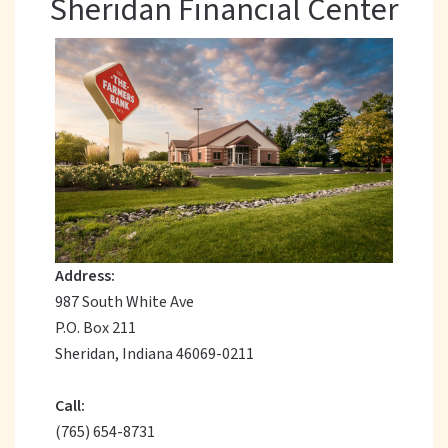
Sheridan Financial Center
Address:
987 South White Ave
P.O. Box 211
Sheridan, Indiana 46069-0211
Call:
(765) 654-8731