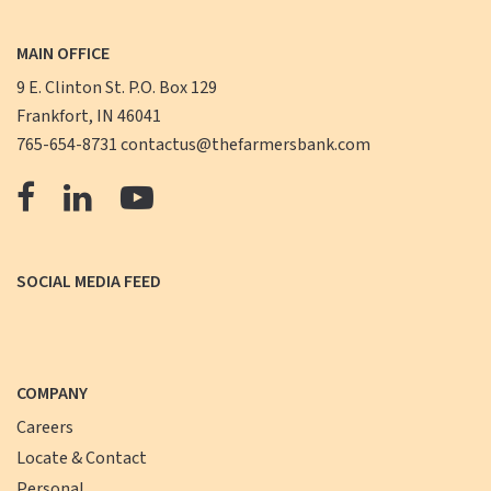
MAIN OFFICE
9 E. Clinton St. P.O. Box 129
Frankfort, IN 46041
765-654-8731
contactus@thefarmersbank.com
The
The
The
Farmers
Farmers
Farmers
Bank
Bank
Bank
SOCIAL MEDIA FEED
Facebook
LinkedIn
YouTube
COMPANY
Careers
Locate & Contact
Personal