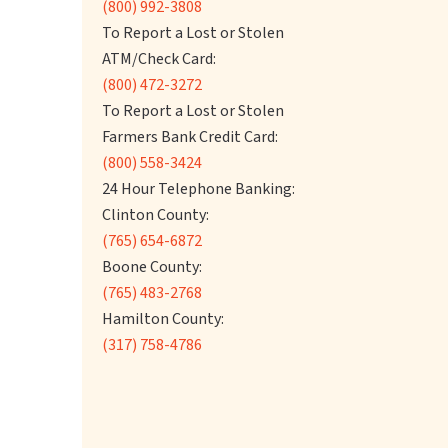
(800) 992-3808
To Report a Lost or Stolen
ATM/Check Card:
(800) 472-3272
To Report a Lost or Stolen
Farmers Bank Credit Card:
(800) 558-3424
24 Hour Telephone Banking:
Clinton County:
(765) 654-6872
Boone County:
(765) 483-2768
Hamilton County:
(317) 758-4786