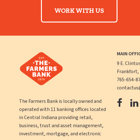
WORK WITH US
MAIN OFFI
9 E. Clinto
Frankfort,
765-654-8
contactus
The
The Farmers Bank is locally owned and
operated with 11 banking offices located
Farm
in Central Indiana providing retail,
Ban
business, trust and asset management,
Face
investment, mortgage, and electronic