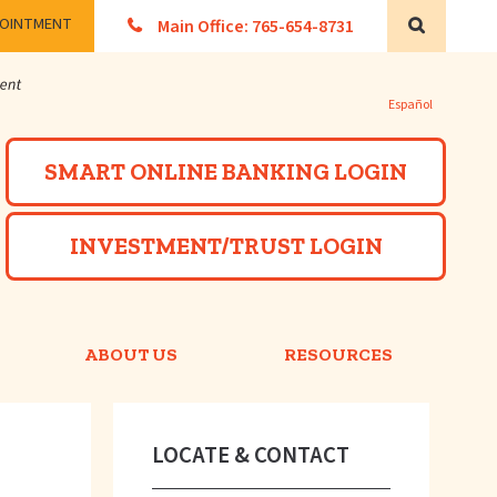
POINTMENT
Main Office: 765-654-8731
Search
Español
Powered by
SMART ONLINE BANKING LOGIN
INVESTMENT/TRUST LOGIN
ABOUT US
RESOURCES
LOCATE & CONTACT