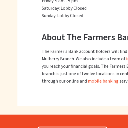
Friday: 9 am - 5 pm
Saturday: Lobby Closed
Sunday: Lobby Closed
About The Farmers Ban
The Farmer's Bank account holders will find a
Mulberry Branch. We also include a team of
you reach your financial goals. The Farmers 
branch is just one of twelve locations in ce
through our online and
mobile banking
serv