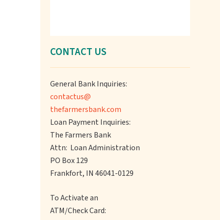
CONTACT US
General Bank Inquiries:
contactus@
thefarmersbank.com
Loan Payment Inquiries:
The Farmers Bank
Attn: Loan Administration
PO Box 129
Frankfort, IN 46041-0129
To Activate an
ATM/Check Card: