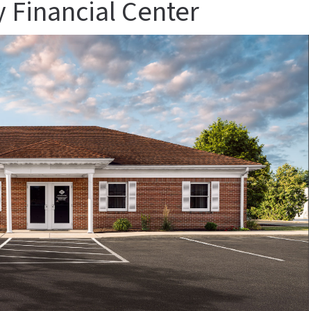
 Financial Center