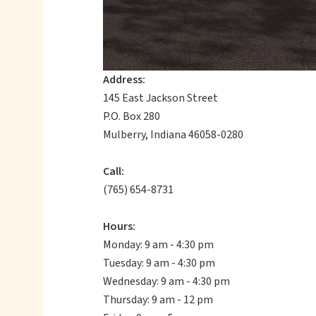
Address:
145 East Jackson Street
P.O. Box 280
Mulberry, Indiana 46058-0280
Call:
(765) 654-8731
Hours:
Monday: 9 am - 4:30 pm
Tuesday: 9 am - 4:30 pm
Wednesday: 9 am - 4:30 pm
Thursday: 9 am - 12 pm