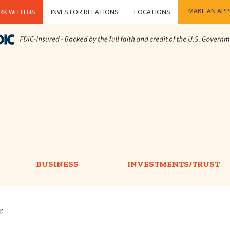
MAKE AN AP
K WITH US
INVESTOR RELATIONS
LOCATIONS
BUSINESS
INVESTMENTS/TRUST
r