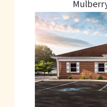
Mulberry