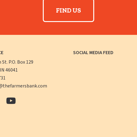
FIND US
CE
SOCIAL MEDIA FEED
n St. P.O. Box 129
 IN 46041
731
@thefarmersbank.com
The
The
ers
Farmers
Farmers
k
Bank
Bank
book
LinkedIn
YouTube