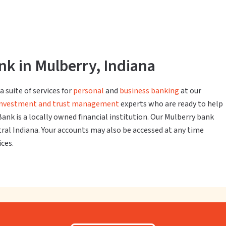
k in Mulberry, Indiana
 suite of services for
personal
and
business banking
at our
investment and trust management
experts who are ready to help
Bank is a locally owned financial institution. Our Mulberry bank
ntral Indiana. Your accounts may also be accessed at any time
ices.