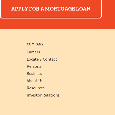
APPLY FOR A MORTGAGE LOAN
COMPANY
Careers
Locate & Contact
Personal
Business
About Us
Resources
Investor Relations