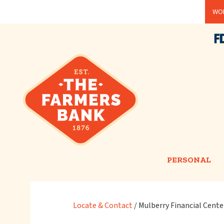
Skip
WOR
to
main
content
PERSONAL
Locate & Contact
/
Mulberry Financial Cente