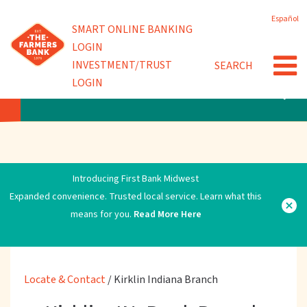
Skip
Español
to
Powered by
SMART ONLINE BANKING
main
LOGIN
content
INVESTMENT/TRUST
SEARCH
LOGIN
LOCATE & CONTACT
Introducing First Bank Midwest
Expanded convenience. Trusted local service. Learn what this
means for you.
Read More Here
Locate & Contact
/
Kirklin Indiana Branch