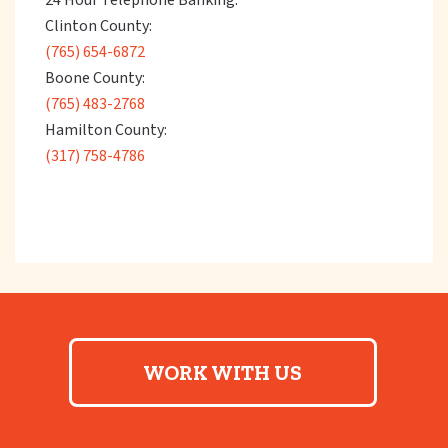
24 Hour Telephone Banking:
Clinton County:
(765) 654-6872
Boone County:
(765) 483-2768
Hamilton County:
(317) 758-4786
WORK WITH US