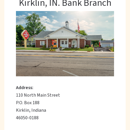
Kirklin, IN. Bank Branch
Address:
110 North Main Street
P.O. Box 188
Kirklin, Indiana
46050-0188