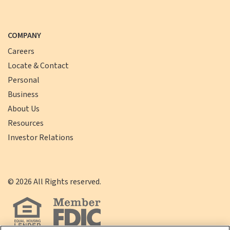
COMPANY
Careers
Locate & Contact
Personal
Business
About Us
Resources
Investor Relations
©
2026
All Rights reserved.