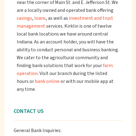
near the corner of Main St. and E. Jefferson St. We
are a locally owned and operated bank offering
savings
,
loans
, as well as
investment and trust
management
services. Kirklin is one of twelve
local bank locations we have around central
Indiana. As an account holder, you will have the
ability to conduct personal and business banking.
We cater to the agricultural community and
finding bank solutions that work for your
farm
operation
. Visit our branch during the listed
hours or
bank online
or with our mobile app at
any time.
CONTACT US
General Bank Inquiries: