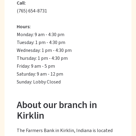
Call:
(765) 654-8731
Hours:
Monday: 9 am - 4:30 pm
Tuesday: 1 pm - 4:30 pm
Wednesday: 1 pm - 4:30 pm
Thursday: 1 pm - 4:30 pm
Friday: 9 am - 5 pm
Saturday: 9 am - 12 pm
Sunday: Lobby Closed
About our branch in
Kirklin
The Farmers Bank in Kirklin, Indiana is located