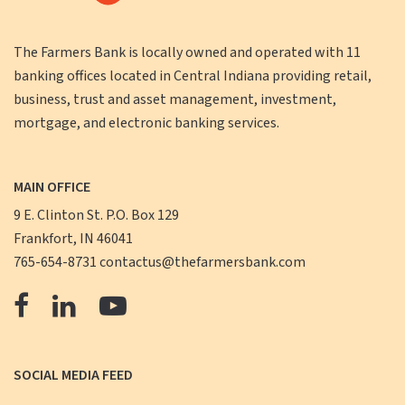
The Farmers Bank is locally owned and operated with 11
banking offices located in Central Indiana providing retail,
business, trust and asset management, investment,
mortgage, and electronic banking services.
MAIN OFFICE
9 E. Clinton St. P.O. Box 129
Frankfort, IN 46041
765-654-8731
contactus@thefarmersbank.com
The
The
The
Farmers
Farmers
Farmers
Bank
Bank
Bank
SOCIAL MEDIA FEED
Facebook
LinkedIn
YouTube