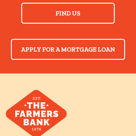
FIND US
APPLY FOR A MORTGAGE LOAN