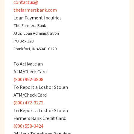
contactus@
thefarmersbank.com
Loan Payment Inquiries:
The Farmers Bank
Attn: Loan Administration
PO Box 129
Frankfort, IN 46041-0129
To Activate an
ATM/Check Card:
(800) 992-3808
To Report a Lost or Stolen
ATM/Check Card:
(800) 472-3272
To Report a Lost or Stolen
Farmers Bank Credit Card:
(800) 558-3424