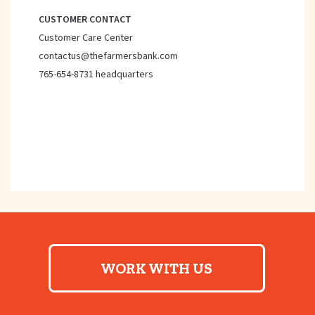
CUSTOMER CONTACT
Customer Care Center
contactus@thefarmersbank.com
765-654-8731 headquarters
WORK WITH US