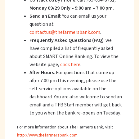
Contact Us by Phone
: call 765-654-8731;
Monday 09/29 Only – 9:00 am – 7:00 pm.
Send an Email
: You can email us your
question at
contactus@thefarmersbank.com
.
Frequently Asked Questions (FAQ)
: we
have compiled a list of frequently asked
about SMART Online Banking. To view the
website page,
click here
.
After Hours
: For questions that come up
after 7:00 pm this evening, please use the
self-service options available on the
dashboard. You are also welcome to send an
email and a TFB Staff member will get back
to you when the bank re-opens on Tuesday.
For more information about The Farmers Bank, visit
http://www.thefarmersbank.com
.