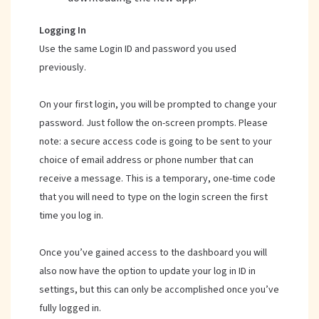
Logging In
Use the same Login ID and password you used
previously.
On your first login, you will be prompted to change your
password. Just follow the on-screen prompts. Please
note: a secure access code is going to be sent to your
choice of email address or phone number that can
receive a message. This is a temporary, one-time code
that you will need to type on the login screen the first
time you log in.
Once you’ve gained access to the dashboard you will
also now have the option to update your log in ID in
settings, but this can only be accomplished once you’ve
fully logged in.