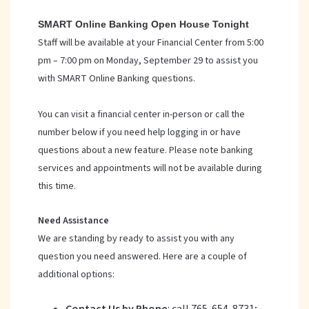
SMART Online Banking Open House Tonight
Staff will be available at your Financial Center from 5:00
pm – 7:00 pm on Monday, September 29 to assist you
with SMART Online Banking questions.
You can visit a financial center in-person or call the
number below if you need help logging in or have
questions about a new feature. Please note banking
services and appointments will not be available during
this time.
Need Assistance
We are standing by ready to assist you with any
question you need answered. Here are a couple of
additional options: