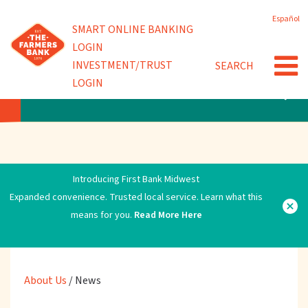
Skip
Español
to
Powered by
SMART ONLINE BANKING
Community Involvement
main
LOGIN
content
INVESTMENT/TRUST
SEARCH
News
LOGIN
ABOUT US
Introducing First Bank Midwest
Expanded convenience. Trusted local service. Learn what this
means for you.
Read More Here
About Us
/
News