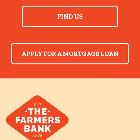
FIND US
APPLY FOR A MORTGAGE LOAN