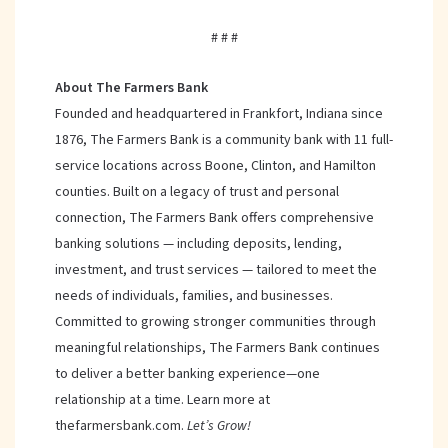
# # #
About The Farmers Bank
Founded and headquartered in Frankfort, Indiana since
1876, The Farmers Bank is a community bank with 11 full-
service locations across Boone, Clinton, and Hamilton
counties. Built on a legacy of trust and personal
connection, The Farmers Bank offers comprehensive
banking solutions — including deposits, lending,
investment, and trust services — tailored to meet the
needs of individuals, families, and businesses.
Committed to growing stronger communities through
meaningful relationships, The Farmers Bank continues
to deliver a better banking experience—one
relationship at a time. Learn more at
thefarmersbank.com.
Let’s Grow!