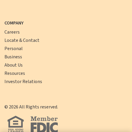
COMPANY
Careers
Locate & Contact
Personal
Business
About Us
Resources
Investor Relations
©
2026
All Rights reserved.