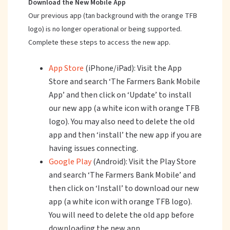
Download the New Mobile App
Our previous app (tan background with the orange TFB
logo) is no longer operational or being supported.
Complete these steps to access the new app.
App Store
(iPhone/iPad): Visit the App
Store and search ‘The Farmers Bank Mobile
App’ and then click on ‘Update’ to install
our new app (a white icon with orange TFB
logo). You may also need to delete the old
app and then ‘install’ the new app if you are
having issues connecting.
Google Play
(Android): Visit the Play Store
and search ‘The Farmers Bank Mobile’ and
then click on ‘Install’ to download our new
app (a white icon with orange TFB logo).
You will need to delete the old app before
downloading the new app.