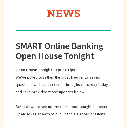
NEWS
SMART Online Banking
Open House Tonight
Open House Tonight + Quick Tips
We’ve pulled together the most frequently asked
questions we have received throughout the day today
and have provided those updates below.
Scroll down to see information about tonight’s special
Open House at each of our Financial Center locations.