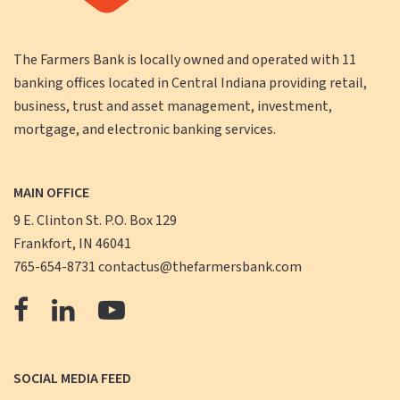
The Farmers Bank is locally owned and operated with 11
banking offices located in Central Indiana providing retail,
business, trust and asset management, investment,
mortgage, and electronic banking services.
MAIN OFFICE
9 E. Clinton St. P.O. Box 129
Frankfort, IN 46041
765-654-8731
contactus@thefarmersbank.com
The
The
The
Farmers
Farmers
Farmers
Bank
Bank
Bank
SOCIAL MEDIA FEED
Facebook
LinkedIn
YouTube