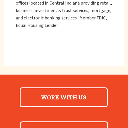
offices located in Central Indiana providing retail,
business, investment & trust services, mortgage,
and electronic banking services. Member FDIC,
Equal Housing Lender.
WORK WITH US