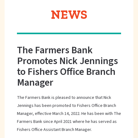
NEWS
The Farmers Bank
Promotes Nick Jennings
to Fishers Office Branch
Manager
The Farmers Bank is pleased to announce that Nick
Jennings has been promoted to Fishers Office Branch
Manager, effective March 14, 2022. He has been with The
Farmers Bank since April 2021 where he has served as
Fishers Office Assistant Branch Manager.