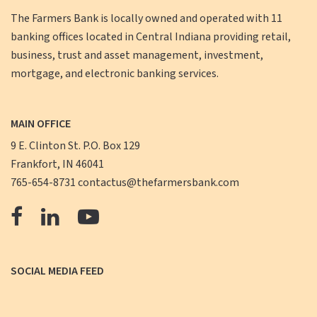
The Farmers Bank is locally owned and operated with 11
banking offices located in Central Indiana providing retail,
business, trust and asset management, investment,
mortgage, and electronic banking services.
MAIN OFFICE
9 E. Clinton St. P.O. Box 129
Frankfort, IN 46041
765-654-8731
contactus@thefarmersbank.com
The
The
The
Farmers
Farmers
Farmers
Bank
Bank
Bank
SOCIAL MEDIA FEED
Facebook
LinkedIn
YouTube