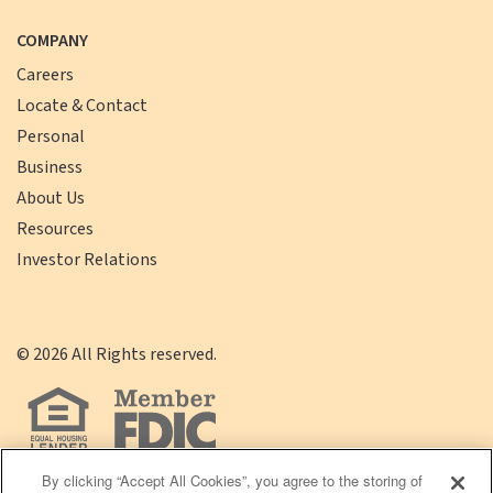
COMPANY
Careers
Locate & Contact
Personal
Business
About Us
Resources
Investor Relations
©
2026
All Rights reserved.
By clicking “Accept All Cookies”, you agree to the storing of