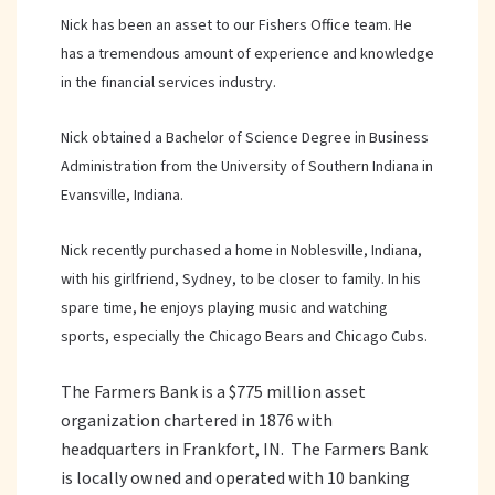
Nick has been an asset to our Fishers Office team. He
has a tremendous amount of experience and knowledge
in the financial services industry.
Nick obtained a Bachelor of Science Degree in Business
Administration from the University of Southern Indiana in
Evansville, Indiana.
Nick recently purchased a home in Noblesville, Indiana,
with his girlfriend, Sydney, to be closer to family. In his
spare time, he enjoys playing music and watching
sports, especially the Chicago Bears and Chicago Cubs.
The Farmers Bank is a $775 million asset
organization chartered in 1876 with
headquarters in Frankfort, IN. The Farmers Bank
is locally owned and operated with 10 banking