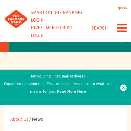
Skip
Español
to
Powered by
SMART ONLINE BANKING
Community Involvement
main
LOGIN
content
INVESTMENT/TRUST
SEARCH
News
LOGIN
ABOUT US
Introducing First Bank Midwest
Expanded convenience. Trusted local service. Learn what this
means for you.
Read More Here
About Us
/
News