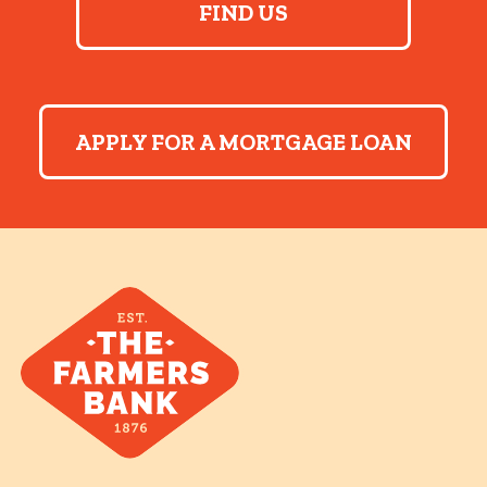
FIND US
APPLY FOR A MORTGAGE LOAN