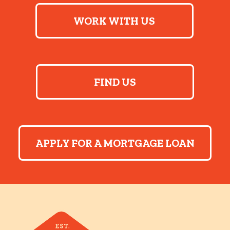
WORK WITH US
FIND US
APPLY FOR A MORTGAGE LOAN