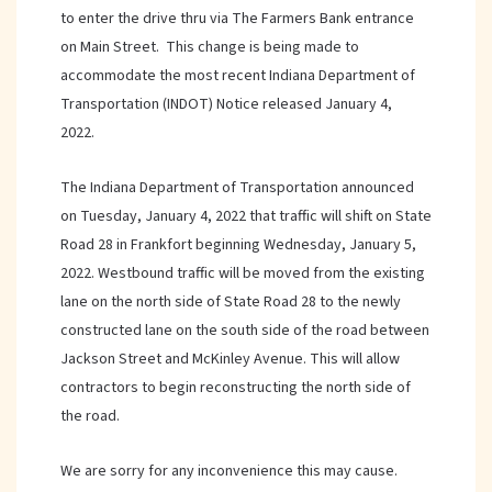
to enter the drive thru via The Farmers Bank entrance
on Main Street. This change is being made to
accommodate the most recent Indiana Department of
Transportation (INDOT) Notice released January 4,
2022.
The Indiana Department of Transportation announced
on Tuesday, January 4, 2022 that traffic will shift on State
Road 28 in Frankfort beginning Wednesday, January 5,
2022. Westbound traffic will be moved from the existing
lane on the north side of State Road 28 to the newly
constructed lane on the south side of the road between
Jackson Street and McKinley Avenue. This will allow
contractors to begin reconstructing the north side of
the road.
We are sorry for any inconvenience this may cause.