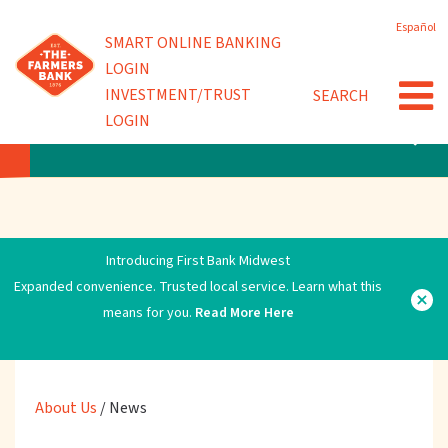
Skip
Español
to
Powered by
SMART ONLINE BANKING
Community Involvement
main
LOGIN
content
INVESTMENT/TRUST
SEARCH
News
LOGIN
ABOUT US
Introducing First Bank Midwest
Expanded convenience. Trusted local service. Learn what this
means for you.
Read More Here
About Us
/
News