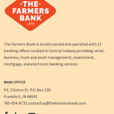
The Farmers Bank is locally owned and operated with 11
banking offices located in Central Indiana providing retail,
business, trust and asset management, investment,
mortgage, and electronic banking services.
MAIN OFFICE
9 E. Clinton St. P.O. Box 129
Frankfort, IN 46041
765-654-8731
contactus@thefarmersbank.com