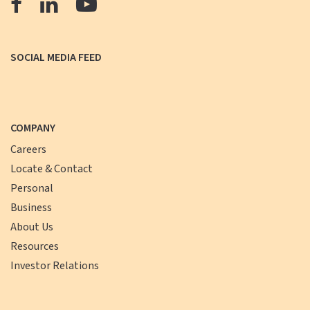
The
The
The
Farmers
Farmers
Farmers
Bank
Bank
Bank
SOCIAL MEDIA FEED
Facebook
LinkedIn
YouTube
COMPANY
Careers
Locate & Contact
Personal
Business
About Us
Resources
Investor Relations