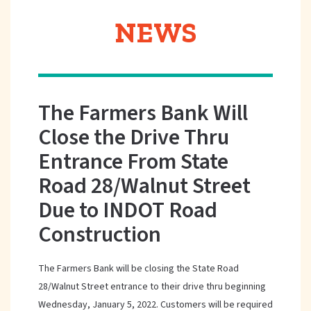
NEWS
The Farmers Bank Will
Close the Drive Thru
Entrance From State
Road 28/Walnut Street
Due to INDOT Road
Construction
The Farmers Bank will be closing the State Road
28/Walnut Street entrance to their drive thru beginning
Wednesday, January 5, 2022. Customers will be required