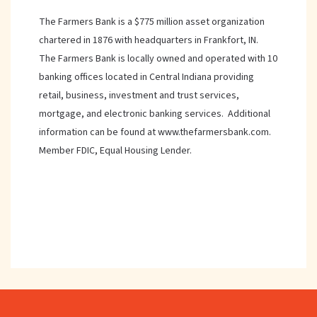
The Farmers Bank is a $775 million asset organization
chartered in 1876 with headquarters in Frankfort, IN.
The Farmers Bank is locally owned and operated with 10
banking offices located in Central Indiana providing
retail, business, investment and trust services,
mortgage, and electronic banking services. Additional
information can be found at www.thefarmersbank.com.
Member FDIC, Equal Housing Lender.