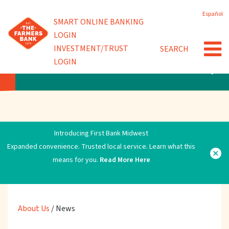
Skip
Español
to
Powered by
SMART ONLINE BANKING
Community Involvement
main
LOGIN
content
INVESTMENT/TRUST
SEARCH
News
LOGIN
ABOUT US
Introducing First Bank Midwest
Expanded convenience. Trusted local service. Learn what this
means for you.
Read More Here
About Us
/
News