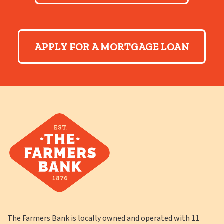
APPLY FOR A MORTGAGE LOAN
The Farmers Bank is locally owned and operated with 11