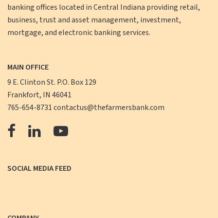
banking offices located in Central Indiana providing retail,
business, trust and asset management, investment,
mortgage, and electronic banking services.
MAIN OFFICE
9 E. Clinton St. P.O. Box 129
Frankfort, IN 46041
765-654-8731
contactus@thefarmersbank.com
The
The
The
Farmers
Farmers
Farmers
Bank
Bank
Bank
SOCIAL MEDIA FEED
Facebook
LinkedIn
YouTube