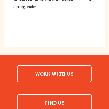
and electronic banking services. Member FDIC, Equal
Housing Lender.
WORK WITH US
FIND US