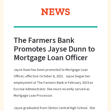
NEWS
The Farmers Bank
Promotes Jayse Dunn to
Mortgage Loan Officer
Jayse Dunn has been promoted to Mortgage Loan
Officer, effective October 6, 2021. Jayse began her
employment at The Farmers Bank in February 2019 as
Escrow Administrator. She most recently served as
Mortgage Loan Processor.
Jayse graduated from Clinton Central High School. She