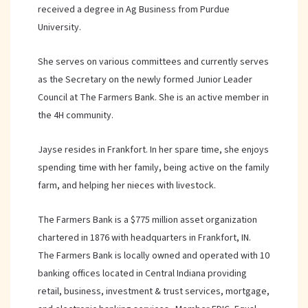
received a degree in Ag Business from Purdue
University.
She serves on various committees and currently serves
as the Secretary on the newly formed Junior Leader
Council at The Farmers Bank. She is an active member in
the 4H community.
Jayse resides in Frankfort. In her spare time, she enjoys
spending time with her family, being active on the family
farm, and helping her nieces with livestock.
The Farmers Bank is a $775 million asset organization
chartered in 1876 with headquarters in Frankfort, IN.
The Farmers Bank is locally owned and operated with 10
banking offices located in Central Indiana providing
retail, business, investment & trust services, mortgage,