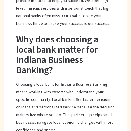
provide the tools to help you succeed. We offer high
level financial services with a personal touch that big
national banks often miss. Our goal is to see your
business thrive because your success is our success.
Why does choosing a
local bank matter for
Indiana Business
Banking?
Choosing a local bank for
Indiana Business Banking
means working with experts who understand your
specific community. Local banks offer faster decisions
on loans and personalized service because the decision
makers live where you do. This partnership helps small
businesses navigate local economic changes with more
confidence and speed.