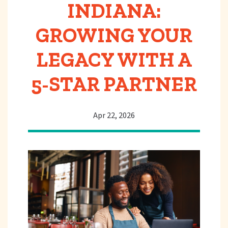
INDIANA:
GROWING YOUR
LEGACY WITH A
5-STAR PARTNER
Apr 22, 2026