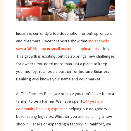
Indiana is currently a top destination for entrepreneurs
and dreamers. Recent reports show that
Indianapolis
saw a 361% jump in small business applications
lately.
This growth is exciting, but it also brings new challenges
for owners. You need more than just a place to keep
your money. You need a partner for
Indiana
Business
Banking
who knows your name and your market.
At The Farmers Bank, we believe you don’t have to be a
farmer to be a Farmer. We have spent
147 years of
community banking expertise
helping our neighbors
build lasting legacies. Whether you are launching a new
shop in Fishers or expanding a factory in Frankfort, we