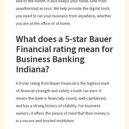
end of the month. It also keeps your funds safe from
unauthorized access. We help provide the digital tools
you need to run your business from anywhere, whether
you are at the office or at home.
What does a 5-star Bauer
Financial rating mean for
Business Banking
Indiana?
A 5-star rating from Bauer Financial is the highest mark
of financial strength and safety a bank can earn. It
means the bank is financially sound, well-capitalized,
and has a strong history of stability. For business
owners, it offers the peace of mind that their money is
in a secure and trusted institution.