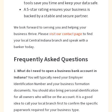
tools save you time and keep your data safe.
A 5-star rating ensures your business is
backed by a stable and secure partner.
We look forward to serving you and helping your
business thrive. Please
visit our contact page
to find
your local Central Indiana branch and speak with a
banker today.
Frequently Asked Questions
1. What do I need to open a business bank account in
Indiana?
You will typically need your Employer
Identification Number and your business formation
documents. You should also bring personal identification
for all owners who will be on the account. It is a good
idea to call your local branch first to confirm the specific
paperwork required for your business type.