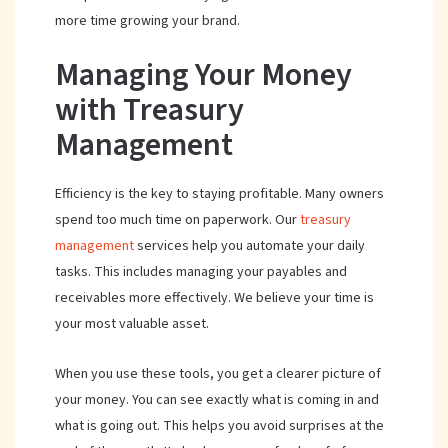
more time growing your brand.
Managing Your Money
with Treasury
Management
Efficiency is the key to staying profitable. Many owners
spend too much time on paperwork. Our
treasury
management
services help you automate your daily
tasks. This includes managing your payables and
receivables more effectively. We believe your time is
your most valuable asset.
When you use these tools, you get a clearer picture of
your money. You can see exactly what is coming in and
what is going out. This helps you avoid surprises at the