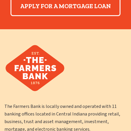
APPLY FOR A MORTGAGE LOAN
The Farmers Bank is locally owned and operated with 11
banking offices located in Central Indiana providing retail,
business, trust and asset management, investment,
mortgage, and electronic banking services.