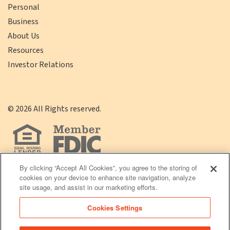
Personal
Business
About Us
Resources
Investor Relations
©
2026
All Rights reserved.
By clicking “Accept All Cookies”, you agree to the storing of
cookies on your device to enhance site navigation, analyze
(opens
Click
Terms of Use
|
Privacy Policy
site usage, and assist in our marketing efforts.
in
here
Cookies Settings
a
to
new
Download