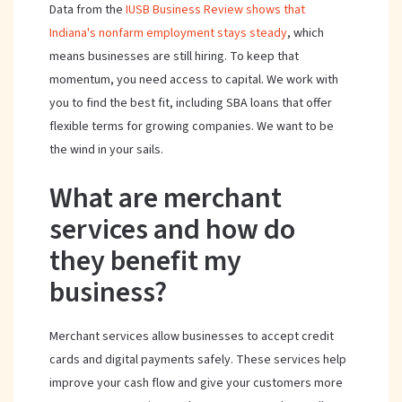
Data from the
IUSB Business Review shows that
Indiana's nonfarm employment stays steady
, which
means businesses are still hiring. To keep that
momentum, you need access to capital. We work with
you to find the best fit, including SBA loans that offer
flexible terms for growing companies. We want to be
the wind in your sails.
What are merchant
services and how do
they benefit my
business?
Merchant services allow businesses to accept credit
cards and digital payments safely. These services help
improve your cash flow and give your customers more