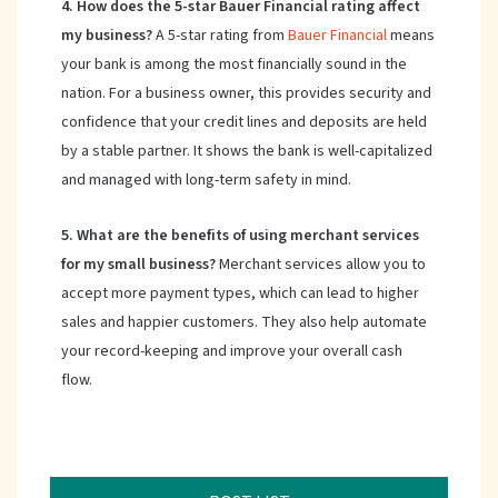
4. How does the 5-star Bauer Financial rating affect
my business?
A 5-star rating from
Bauer Financial
means
your bank is among the most financially sound in the
nation. For a business owner, this provides security and
confidence that your credit lines and deposits are held
by a stable partner. It shows the bank is well-capitalized
and managed with long-term safety in mind.
5. What are the benefits of using merchant services
for my small business?
Merchant services allow you to
accept more payment types, which can lead to higher
sales and happier customers. They also help automate
your record-keeping and improve your overall cash
flow.