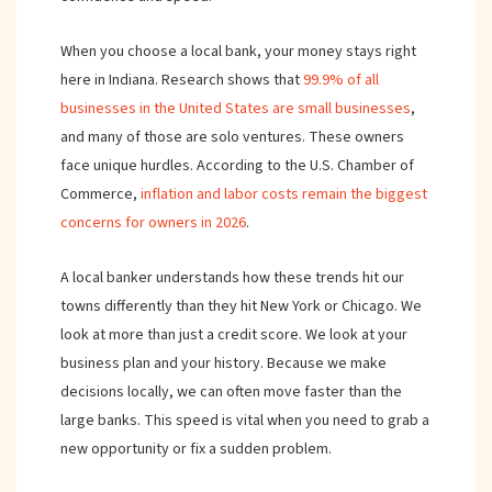
When you choose a local bank, your money stays right
here in Indiana. Research shows that
99.9% of all
businesses in the United States are small businesses
,
and many of those are solo ventures. These owners
face unique hurdles. According to the U.S. Chamber of
Commerce,
inflation and labor costs remain the biggest
concerns for owners in 2026
.
A local banker understands how these trends hit our
towns differently than they hit New York or Chicago. We
look at more than just a credit score. We look at your
business plan and your history. Because we make
decisions locally, we can often move faster than the
large banks. This speed is vital when you need to grab a
new opportunity or fix a sudden problem.