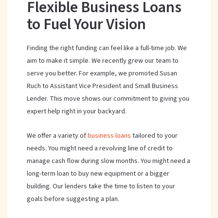
Flexible Business Loans
to Fuel Your Vision
Finding the right funding can feel like a full-time job. We
aim to make it simple. We recently grew our team to
serve you better. For example, we promoted Susan
Ruch to Assistant Vice President and Small Business
Lender. This move shows our commitment to giving you
expert help right in your backyard.
We offer a variety of
business loans
tailored to your
needs. You might need a revolving line of credit to
manage cash flow during slow months. You might need a
long-term loan to buy new equipment or a bigger
building. Our lenders take the time to listen to your
goals before suggesting a plan.