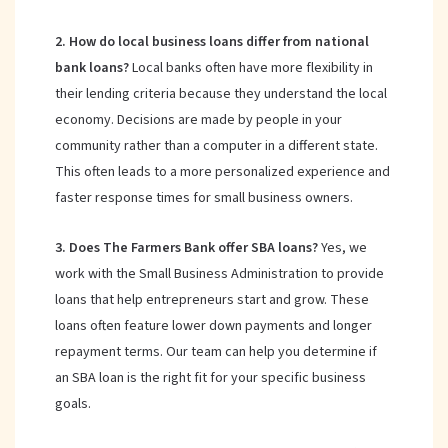
2. How do local business loans differ from national
bank loans?
Local banks often have more flexibility in
their lending criteria because they understand the local
economy. Decisions are made by people in your
community rather than a computer in a different state.
This often leads to a more personalized experience and
faster response times for small business owners.
3. Does The Farmers Bank offer SBA loans?
Yes, we
work with the Small Business Administration to provide
loans that help entrepreneurs start and grow. These
loans often feature lower down payments and longer
repayment terms. Our team can help you determine if
an SBA loan is the right fit for your specific business
goals.