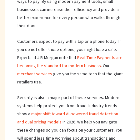
ways to pay. By using modern payment tools, small
businesses can increase their efficiency and provide a
better experience for every person who walks through
their door.
Customers expect to pay with a tap or a phone today. If
you do not offer those options, you might lose a sale.
Experts at J.P. Morgan note that
Real-Time Payments are
becoming the standard for modern business
. Our
merchant services
give you the same tech that the giant
retailers use.
Security is also a major part of these services. Modern
systems help protect you from fraud. Industry trends
show a
major shift toward AI-powered fraud detection
and dual pricing models
in 2026. We help you navigate
these changes so you can focus on your customers. You
will spend less time worrying about transactions and