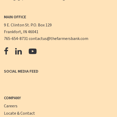
MAIN OFFICE
9 E. Clinton St. P.O. Box 129
Frankfort, IN 46041
765-654-8731
contactus@thefarmersbank.com
The
The
The
Farmers
Farmers
Farmers
Bank
Bank
Bank
SOCIAL MEDIA FEED
Facebook
LinkedIn
YouTube
COMPANY
Careers
Locate & Contact