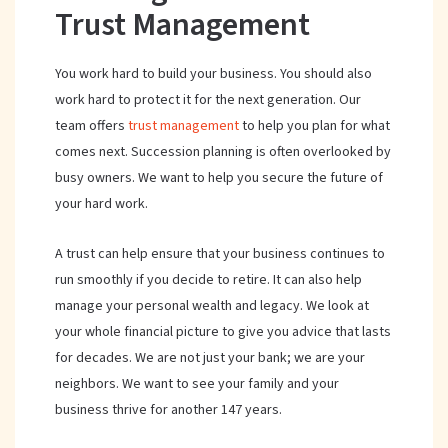
Trust Management
You work hard to build your business. You should also
work hard to protect it for the next generation. Our
team offers
trust management
to help you plan for what
comes next. Succession planning is often overlooked by
busy owners. We want to help you secure the future of
your hard work.
A trust can help ensure that your business continues to
run smoothly if you decide to retire. It can also help
manage your personal wealth and legacy. We look at
your whole financial picture to give you advice that lasts
for decades. We are not just your bank; we are your
neighbors. We want to see your family and your
business thrive for another 147 years.