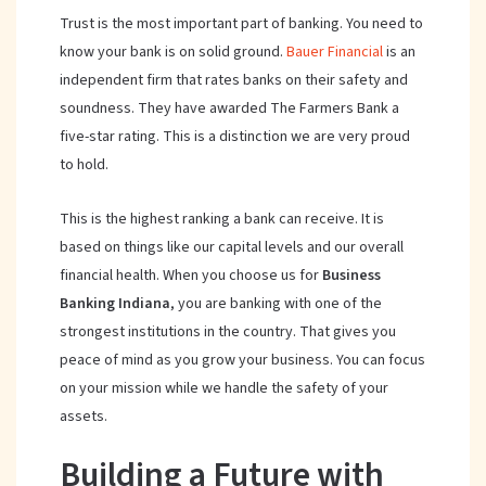
Trust is the most important part of banking. You need to
know your bank is on solid ground.
Bauer Financial
is an
independent firm that rates banks on their safety and
soundness. They have awarded The Farmers Bank a
five-star rating. This is a distinction we are very proud
to hold.
This is the highest ranking a bank can receive. It is
based on things like our capital levels and our overall
financial health. When you choose us for
Business
Banking Indiana
, you are banking with one of the
strongest institutions in the country. That gives you
peace of mind as you grow your business. You can focus
on your mission while we handle the safety of your
assets.
Building a Future with