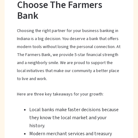
Choose The Farmers
Bank
Choosing the right partner for your business banking in
Indiana is a big decision. You deserve a bank that offers
modern tools without losing the personal connection. At
The Farmers Bank, we provide 5-star financial strength
and a neighborly smile. We are proud to support the
local initiatives that make our community a better place
to live and work.
Here are three key takeaways for your growth:
Local banks make faster decisions because
they know the local market and your
history.
Modern merchant services and treasury