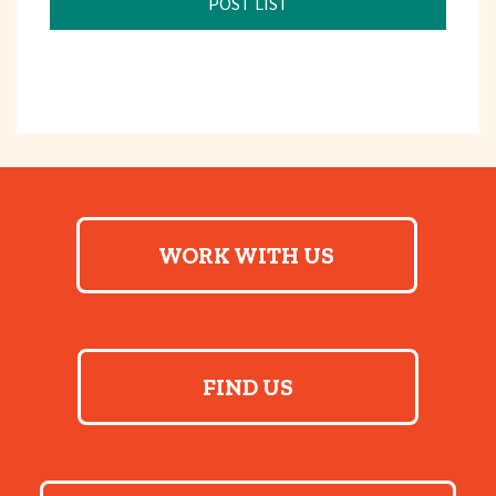
POST LIST
WORK WITH US
FIND US