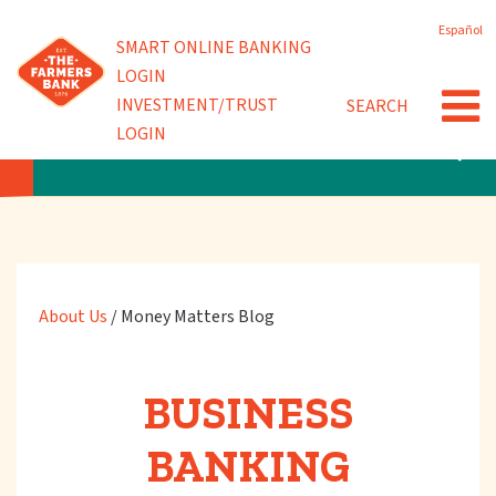
Skip
Español
to
Powered by
SMART ONLINE BANKING
Community Involvement
main
LOGIN
content
INVESTMENT/TRUST
SEARCH
News
LOGIN
ABOUT US
About Us
/
Money Matters Blog
BUSINESS
BANKING